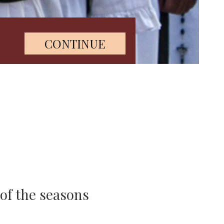
 of the seasons