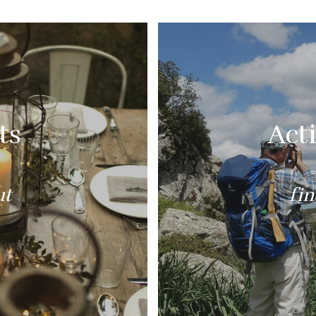
ts
Acti
ut
fi