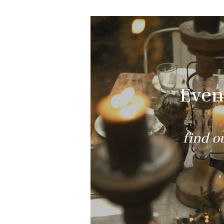
Even
find o