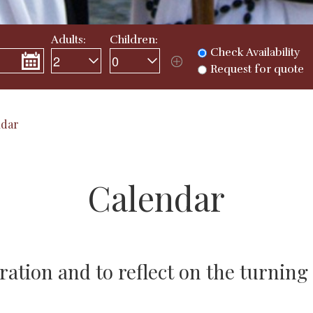
Adults:
Children:
Check Availability
Request for quote
ndar
Calendar
ration and to reflect on the turning