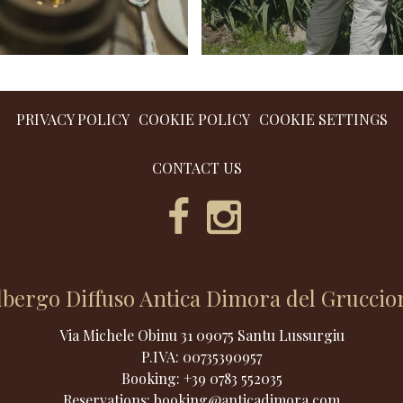
PRIVACY POLICY
COOKIE POLICY
COOKIE SETTINGS
CONTACT US
lbergo Diffuso Antica Dimora del Gruccio
Via Michele Obinu 31 09075 Santu Lussurgiu
P.IVA:
00735390957
Booking:
+39 0783 552035
Reservations:
booking@anticadimora.com