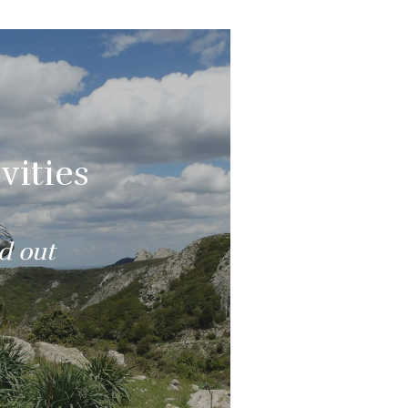
vities
nd out