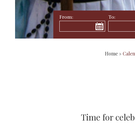
From:
To:
Home
»
Cale
Time for celeb