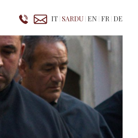
IT
SARDU
EN
FR
DE